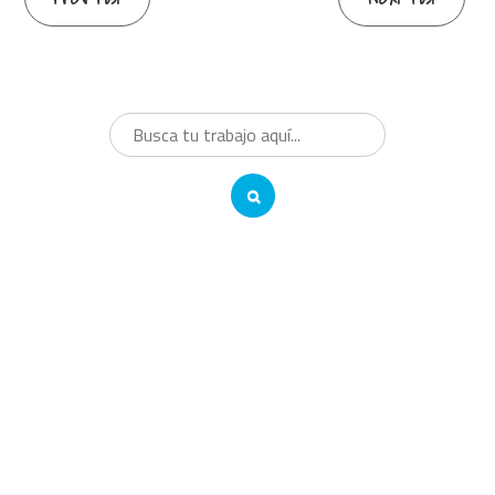
Reading