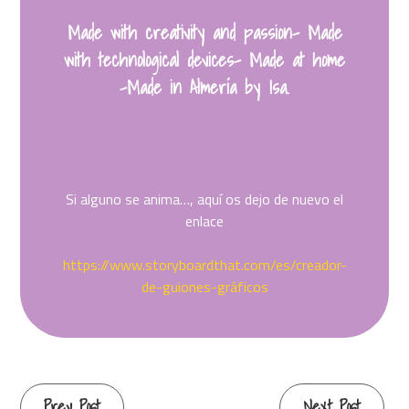
Made with creativity and passion- Made
with technological devices- Made at home
-Made in Almería by Isa.
Si alguno se anima…, aquí os dejo de nuevo el
enlace
https://www.storyboardthat.com/es/creador-
de-guiones-gráficos
Continue
Prev Post
Next Post