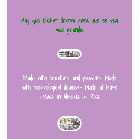
Hay que clickar dentro para que se vea
más grande.
Made with creativity and passion- Made
with technological devices- Made at home
-Made in Almería by Rosi.