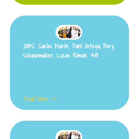
JOBS. Carlos Marín, Dani Ortega, Rory
Schavemaker, Lucas Roman. 4ºB
Read More >>