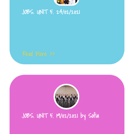
JOBS. UNIT 5. 24/02/2021
Read More >>
JOBS. UNIT 5. 19/02/2021 by Sofia