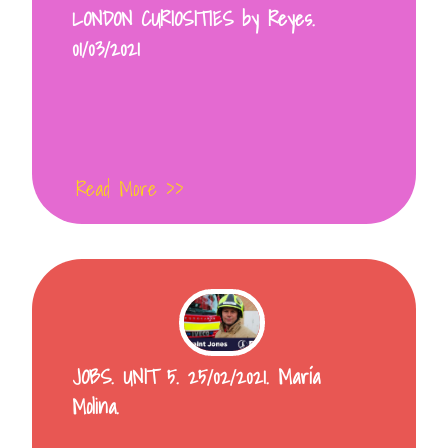
LONDON CURIOSITIES by Reyes.
01/03/2021
Read More >>
JOBS. UNIT 5. 25/02/2021. María
Molina.