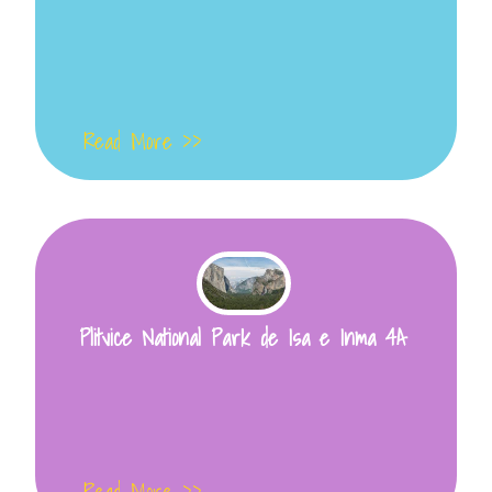
Read More >>
Plitvice National Park de Isa e Inma 4A
Read More >>