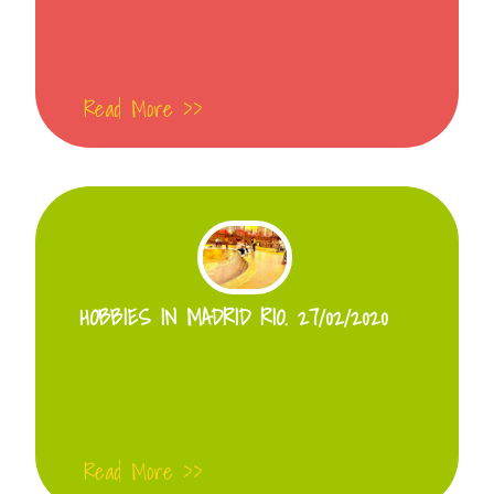
Read More >>
HOBBIES IN MADRID RIO. 27/02/2020
Read More >>