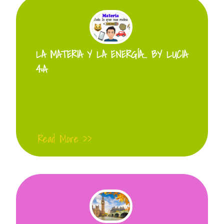
LA MATERIA Y LA ENERGÍA… BY LUCIA
4ºA
Read More >>