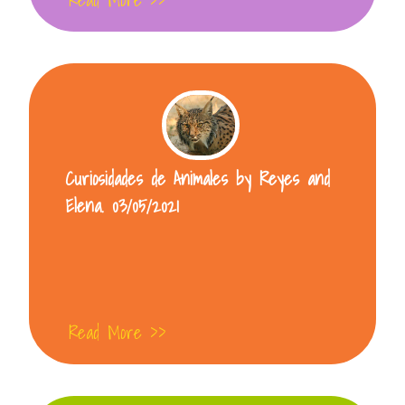
Curiosidades de Animales by Reyes and
Elena. 03/05/2021
Read More >>