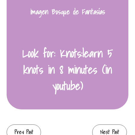
imagen Bosque de Fantasías
Look for: Knots:learn 5
knots in 8 minutes (in
youtube)
Continue
Prev Post
Next Post