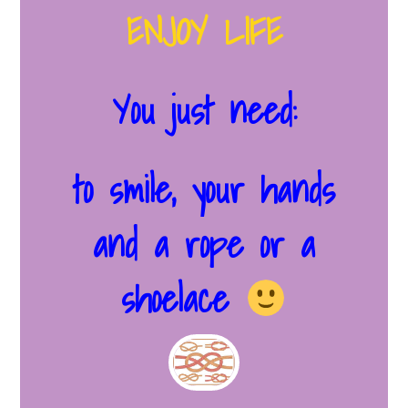
ENJOY LIFE
You just need:
to smile, your hands
and a rope or a
shoelace