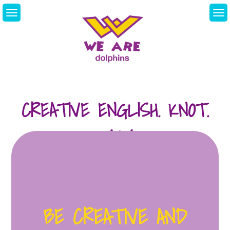
Skip
to
content
We Are Dolphins.
Acquiring A New
Language
CREATIVE ENGLISH. KNOT.
24/04
BE CREATIVE AND