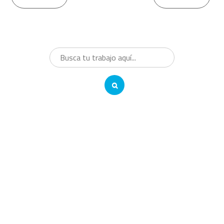
Reading