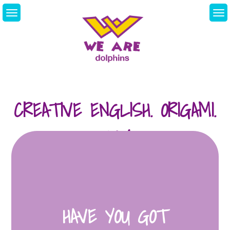
Skip
to
content
We Are Dolphins.
Acquiring A New
Language
CREATIVE ENGLISH. ORIGAMI.
03/04
HAVE YOU GOT