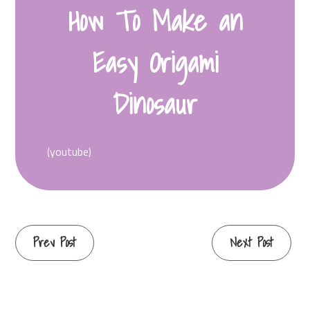
How To Make an
Easy Origami
Dinosaur
(youtube)
Continue
Prev Post
Next Post
Reading