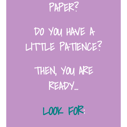
PAPER?
DO YOU HAVE A
LITTLE PATIENCE?
THEN, YOU ARE
READY…
LOOK FOR
: