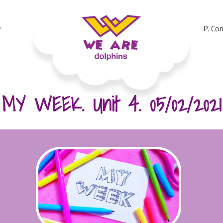
P. Co
We Are Dolphins. Acquiring A New Language
MY WEEK. Unit 4. 05/02/2021