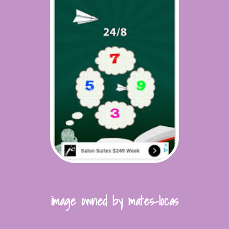
image owned by mates-locas