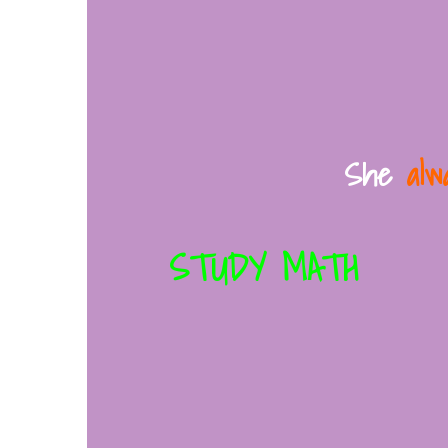
She
alw
STUDY MATH