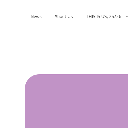
Skip
to
News
About Us
THIS IS US, 25/26
content