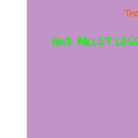
The
HAVE BALLET LESS