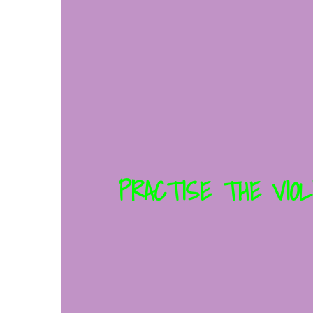
PRACTISE THE VIOL