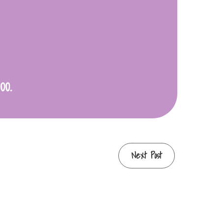
00.
Next Post