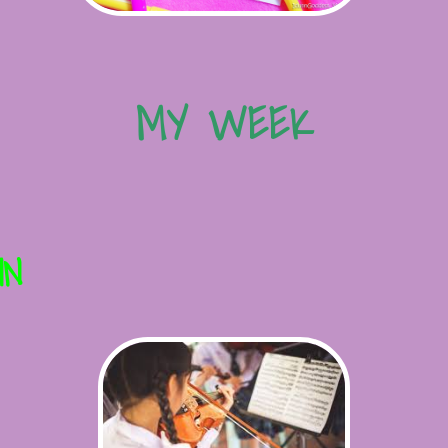
MY WEEK
IN