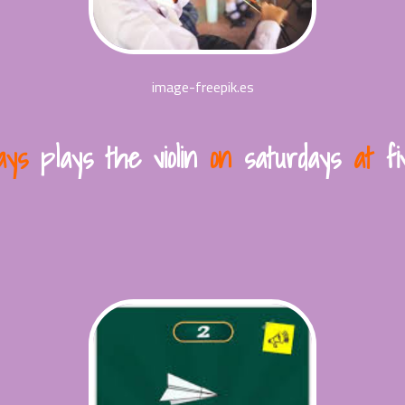
image-freepik.es
ays
plays the violin
on
saturdays
at
fiv