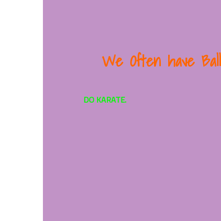
We
Often have Bal
DO KARATE.