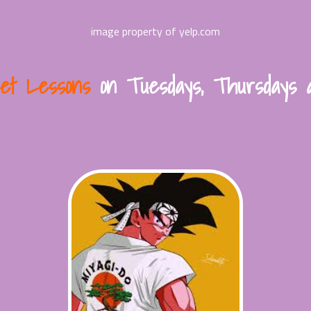
image property of yelp.com
let Lessons
on Tuesdays, Thursdays 