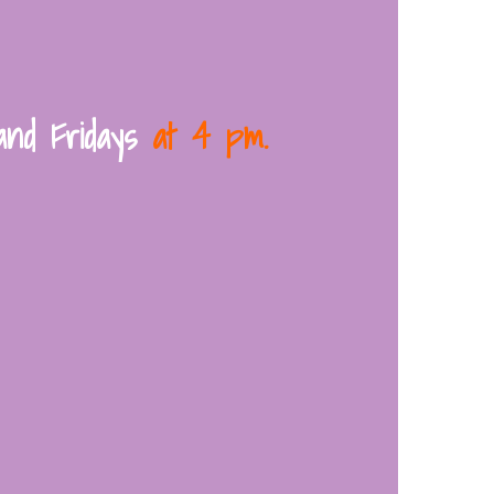
and Fridays
at 4 pm.