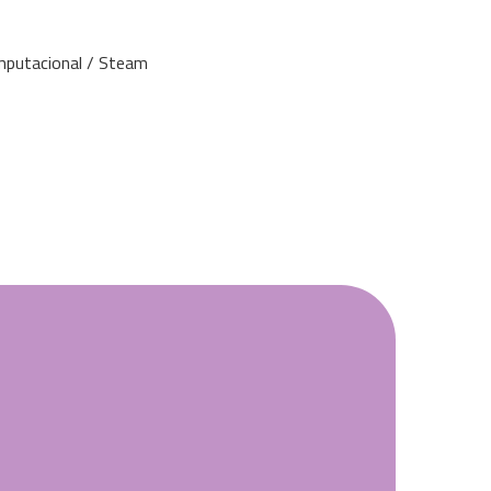
mputacional / Steam