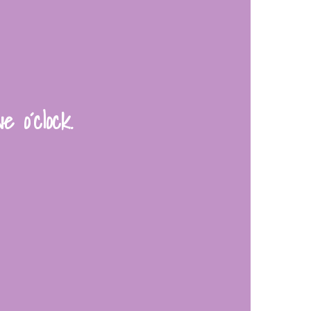
e o´clock.