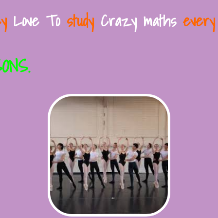
y
Love To
study
Crazy maths
every
ONS.