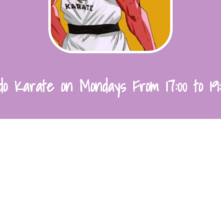
o Karate on Mondays From 17:00 to 19: