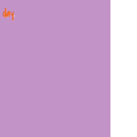
 day
.