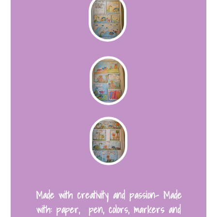
Made with creativity and passion- Made
with: paper, pen, colors, markers and