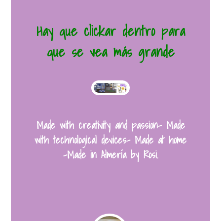
Hay que clickar dentro para
que se vea más grande
Made with creativity and passion- Made
with technological devices- Made at home
-Made in Almería by Rosi.