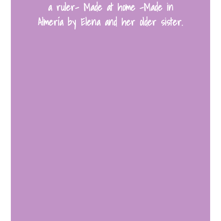
a ruler- Made at home -Made in
Almería by Elena and her older sister.